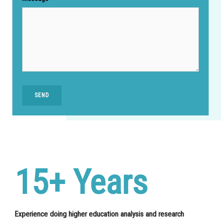
SEND
15+ Years
Experience doing higher education analysis and research