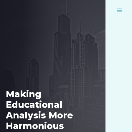
Skip
to
MAI
content
MEN
Making
Educational
Analysis More
Harmonious