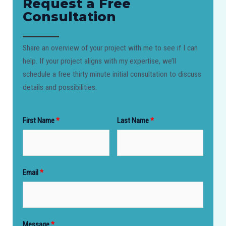
Request a Free
Consultation​
Share an overview of your project with me to see if I can
help. If your project aligns with my expertise, we’ll
schedule a free thirty minute initial consultation to discuss
details and possibilities.
First Name
Last Name
Email
Message