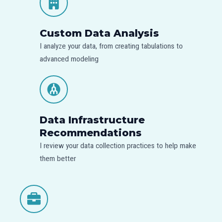
Custom Data Analysis
I analyze your data, from creating tabulations to
advanced modeling
Data Infrastructure
Recommendations
I review your data collection practices to help make
them better