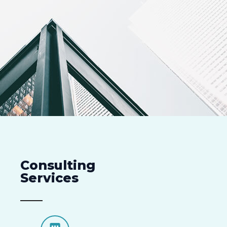
Consulting
Services