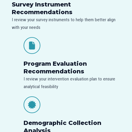
Survey Instrument
Recommendations
I review your survey instruments to help them better align
with your needs
Program Evaluation
Recommendations
I review your intervention evaluation plan to ensure
analytical feasibility
Demographic Collection
Analysis