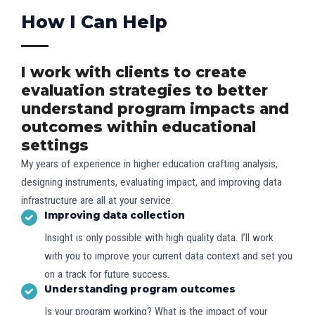
How I Can Help​
I work with clients to create
evaluation strategies to better
understand program impacts and
outcomes within educational
settings
My years of experience in higher education crafting analysis,
designing instruments, evaluating impact, and improving data
infrastructure are all at your service.
Improving data collection​
Insight is only possible with high quality data. I’ll work
with you to improve your current data context and set you
on a track for future success.
Understanding program outcomes
Is your program working? What is the impact of your