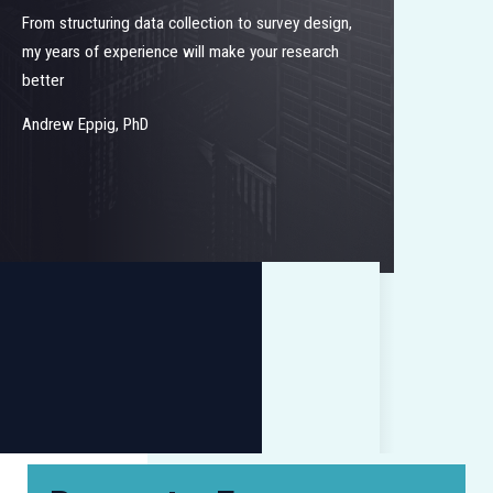
From structuring data collection to survey design,
my years of experience will make your research
better
Andrew Eppig, PhD