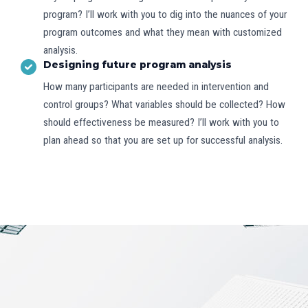
program? I’ll work with you to dig into the nuances of your
program outcomes and what they mean with customized
analysis.
Designing future program analysis
How many participants are needed in intervention and
control groups? What variables should be collected? How
should effectiveness be measured? I’ll work with you to
plan ahead so that you are set up for successful analysis.